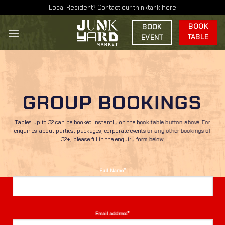
Skip
Local Resident? Contact our thinktank here
to
BOOK
BOOK
content
TABLE
EVENT
GROUP BOOKINGS
Tables up to 32 can be booked instantly on the book table button above. For
enquiries about parties, packages, corporate events or any other bookings of
32+, please fill in the enquiry form below
Full Name*
Email address*