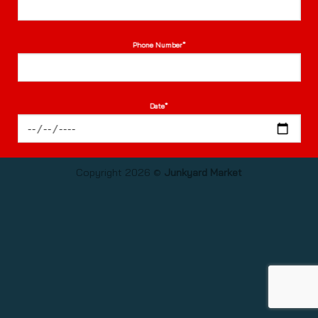
Phone Number*
Date*
Length of hire*
Copyright 2026 ©
Junkyard Market
Time of Arrival*
(Fri: 5pm-10pm, Sat: 12pm-10pm, Sun: 12-7:30pm)
Number of guests*